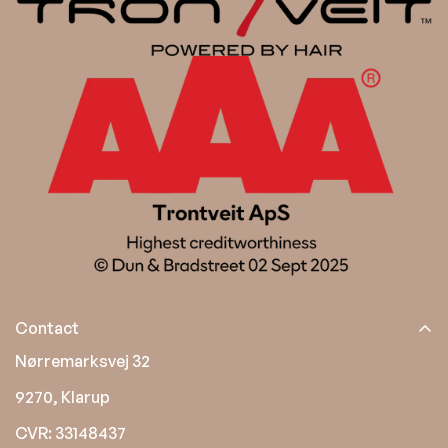
Contact
Nørremarksvej 32
9270, Klarup
CVR: 33148437