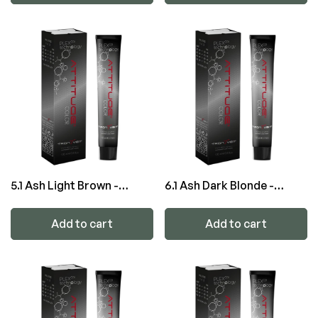
5.1 Ash Light Brown -
6.1 Ash Dark Blonde -
ATTITUDE Color
ATTITUDE Color
Add to cart
Add to cart