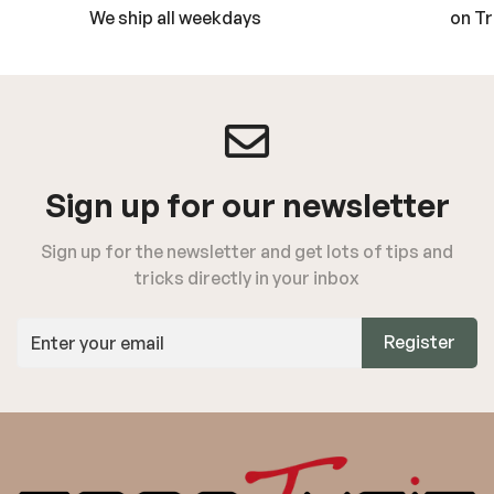
We ship all weekdays
on Tr
Sign up for our newsletter
Sign up for the newsletter and get lots of tips and
tricks directly in your inbox
Register