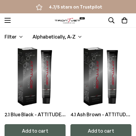
4.7/5 stars on Trustpilot
Filter
Alphabetically, A-Z
2.1 Blue Black - ATTITUDE
4.1 Ash Brown - ATTITUDE
Color
Color
Add to cart
Add to cart