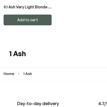
9.1 Ash Very Light Blonde -
ATTITUDE Color
Add to cart
1 Ash
Home
1 Ash
Day-to-day delivery
4.7/