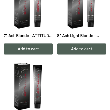
7.1 Ash Blonde - ATTITUDE
8.1 Ash Light Blonde -
Color
ATTITUDE Color
Add to cart
Add to cart